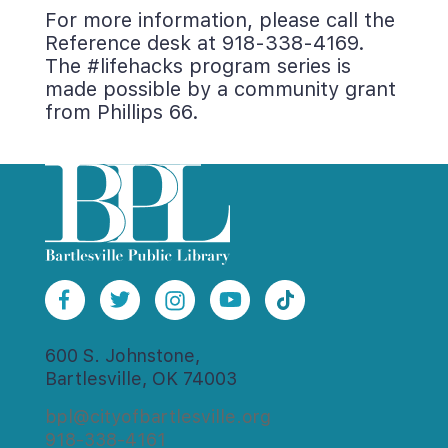
For more information, please call the 
Reference desk at 918-338-4169. 
The #lifehacks program series is 
made possible by a community grant 
from Phillips 66.
600 S. Johnstone,
Bartlesville, OK 74003
bpl@cityofbartlesville.org
918-338-4161