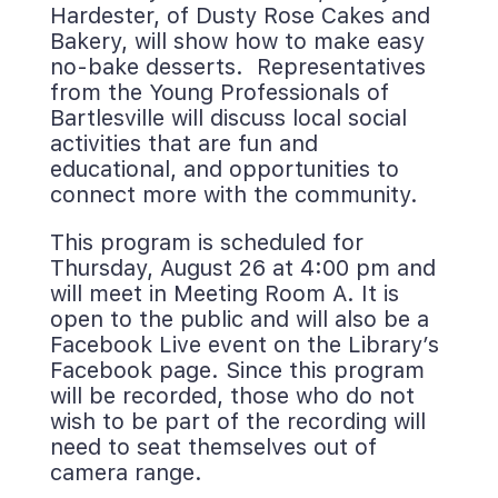
Hardester, of Dusty Rose Cakes and 
Bakery, will show how to make easy 
no-bake desserts. Representatives 
from the Young Professionals of 
Bartlesville will discuss local social 
activities that are fun and 
educational, and opportunities to 
connect more with the community.
This program is scheduled for 
Thursday, August 26 at 4:00 pm and 
will meet in Meeting Room A. It is 
open to the public and will also be a 
Facebook Live event on the Library’s 
Facebook page. Since this program 
will be recorded, those who do not 
wish to be part of the recording will 
need to seat themselves out of 
camera range.