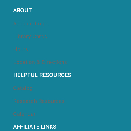
ABOUT
Account Login
Library Card
Hour
Location & Direction
HELPFUL RESOURCES
Catalog
Research Resource
Calendar
AFFILIATE LINKS