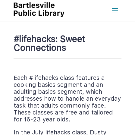
#lifehacks: Sweet 
Connection
Each #lifehacks class features a 
cooking basics segment and an 
adulting basics segment, which 
addresses how to handle an everyday 
task that adults commonly face. 
These classes are free and tailored 
for 16-23 year olds.
In the July lifehacks class, Dusty 