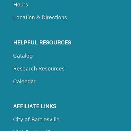
Hour
Location & Direction
HELPFUL RESOURCES
Catalog
Research Resource
Calendar
AFFILIATE LINKS
City of Bartlesville