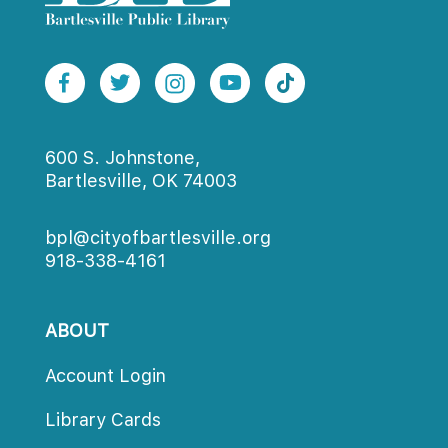
600 S. Johnstone,
Bartlesville, OK 74003
bpl@cityofbartlesville.org
918-338-4161
ABOUT
Account Login
Library Card