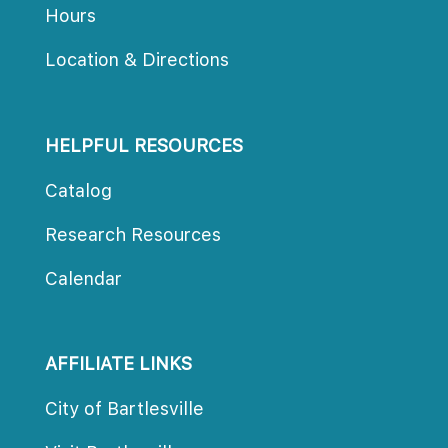
Hour
Location & Direction
HELPFUL RESOURCES
Catalog
Research Resource
Calendar
AFFILIATE LINKS
City of Bartlesville