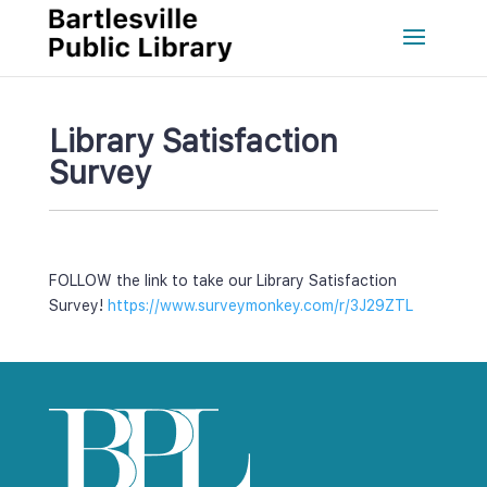
Library Satisfaction 
Survey
FOLLOW the link to take our Library Satisfaction 
Survey! 
https://www.surveymonkey.com/r/3J29ZTL 