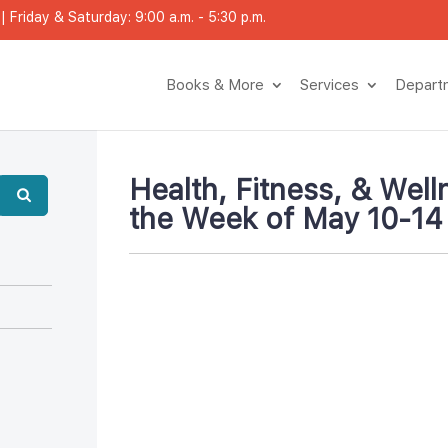
 Friday & Saturday: 9:00 a.m. - 5:30 p.m.
Books & More
Service
Depar
Health, Fitness, & Welln
the Week of May 10-14