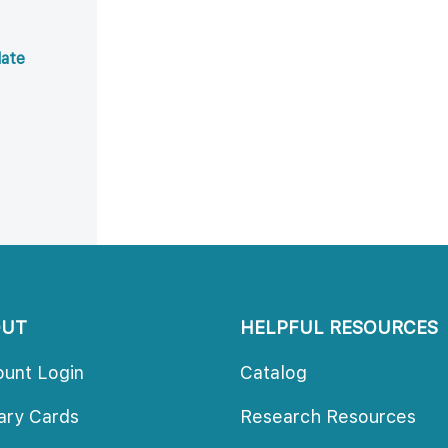
ate 
OUT
HELPFUL RESOURCES
ount Login
Catalog
rary Card
Research Resource