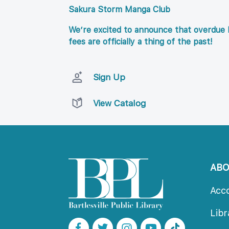
Sakura Storm Manga Club
We’re excited to announce that overdue l
fees are officially a thing of the past!
Sign Up
View Catalog
AB
Acc
Lib