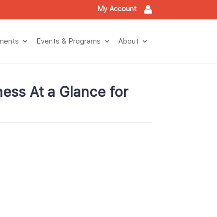
My Account
tment
Events & Program
About
ess At a Glance for 