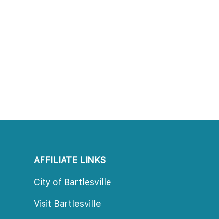
AFFILIATE LINKS
City of Bartlesville
Visit Bartlesville