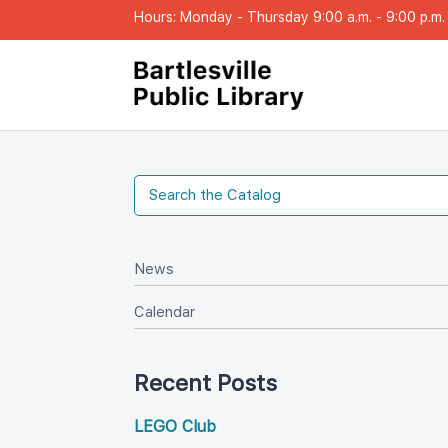
Hours: Monday - Thursday 9:00 a.m. - 9:00 p.m. |
New
Calendar
Recent Post
LEGO Club