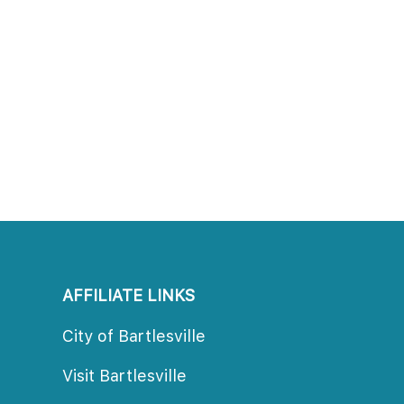
AFFILIATE LINKS
City of Bartlesville
Visit Bartlesville