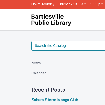
Hours: Monday - Thursday 9:00 a.m. - 9:00 p.m. |
New
Calendar
Recent Post
Sakura Storm Manga Club