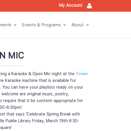
My Account
tment
Events & Program
About
N MIC
ting a Karaoke & Open Mic night at the 
Tower 
he Karaoke machine that is available for 
. You can have your playlists ready on your 
 welcome are original music, poetry, 
require that it be content-appropriate for 
6:30-8:30pm!