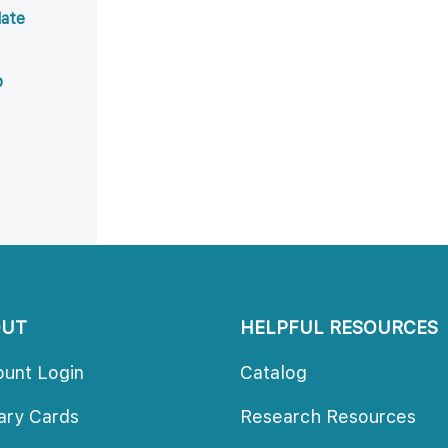
ate 
b
OUT
HELPFUL RESOURCES
ount Login
Catalog
rary Card
Research Resource