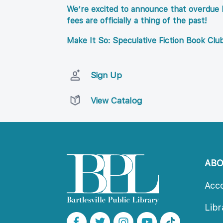
We’re excited to announce that overdue l
fees are officially a thing of the past!
Make It So: Speculative Fiction Book Clu
Sign Up
View Catalog
AB
Acc
Lib