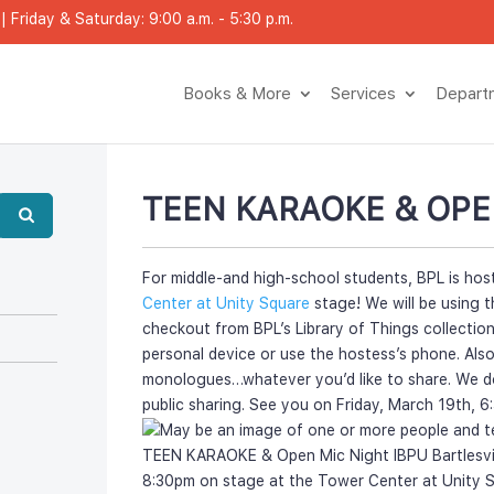
 Friday & Saturday: 9:00 a.m. - 5:30 p.m.
Books & More
Service
Depar
TEEN KARAOKE & OPE
For middle-and high-school students, BPL is hos
Center at Unity Square
 stage! We will be using t
checkout from BPL’s Library of Things collection
personal device or use the hostess’s phone. Also
monologues…whatever you’d like to share. We do 
public sharing. See you on Friday, March 19th, 