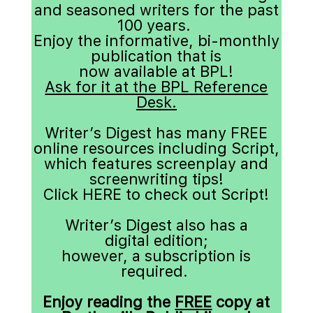
and seasoned writers for the past 
100 years. 
Enjoy the informative, bi-monthly 
publication that is 
now available at BPL!
Ask for it at the BPL Reference 
Desk.
Writer’s Digest has many FREE 
online resources including Script, 
which features screenplay and
creenwriting tips!
Click 
HERE
 to check out Script!
Writer’s Digest also has a 
digital edition
;
however, a subscription is 
required. 
Enjoy reading the 
FREE
 copy at 