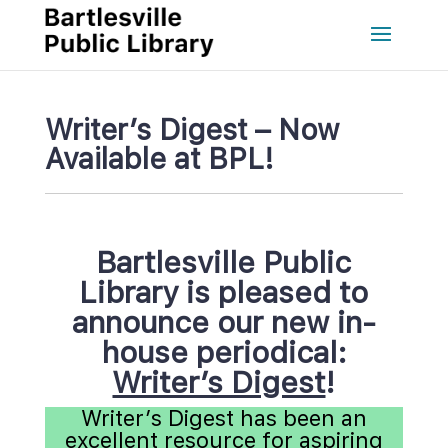
Writer’s Digest – Now 
Available at BPL!
Bartlesville Public 
Library
 
is pleased to 
announce our
 
new in-
house periodical:
Writer’s Digest
!
Writer’s Digest has been an 
excellent resource for aspiring 