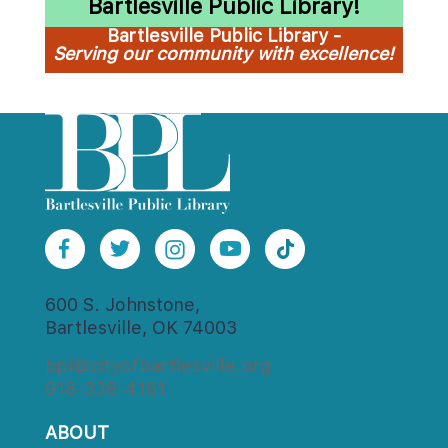
Bartlesville Public Library!
Bartlesville Public Library - 
Serving our community with excellence!
600 S. Johnstone,
Bartlesville, OK 74003
bpl@cityofbartlesville.org
918-338-4161
ABOUT