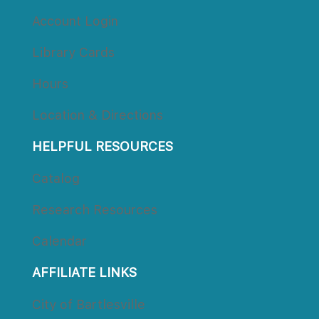
Account Login
Library Card
Hour
Location & Direction
HELPFUL RESOURCES
Catalog
Research Resource
Calendar
AFFILIATE LINKS
City of Bartlesville