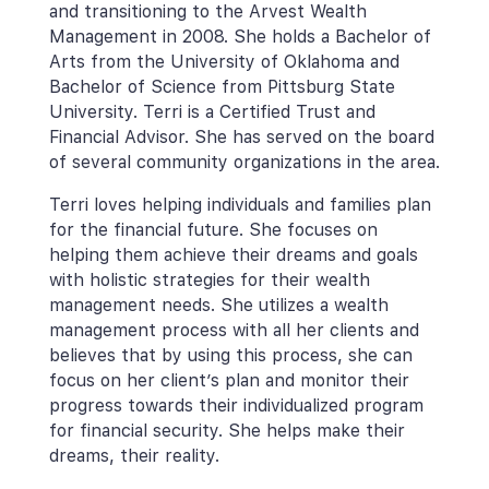
and transitioning to the Arvest Wealth 
Management in 2008. She holds a Bachelor of 
Arts from the University of Oklahoma and 
Bachelor of Science from Pittsburg State 
University. Terri is a Certified Trust and 
Financial Advisor. She has served on the board 
of several community organizations in the area.
Terri loves helping individuals and families plan 
for the financial future. She focuses on 
helping them achieve their dreams and goals 
with holistic strategies for their wealth 
management needs. She utilizes a wealth 
management process with all her clients and 
believes that by using this process, she can 
focus on her client’s plan and monitor their 
progress towards their individualized program 
for financial security. She helps make their 
dreams, their reality.