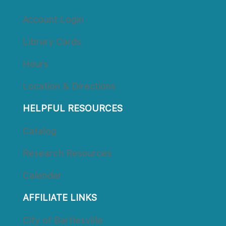
Account Login
Library Card
Hour
Location & Direction
HELPFUL RESOURCES
Catalog
Research Resource
Calendar
AFFILIATE LINKS
City of Bartlesville