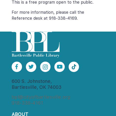
This is a free program open to the public.
For more information, please call the 
Reference desk at 918-338-4169.
600 S. Johnstone,
Bartlesville, OK 74003
bpl@cityofbartlesville.org
918-338-4161
ABOUT