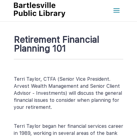
Retirement Financial 
Planning 101
Terri Taylor, CTFA (Senior Vice President. 
Arvest Wealth Management and Senior Client 
Advisor - Investments) will discuss the general 
financial issues to consider when planning for 
your retirement.
Terri Taylor began her financial services career 
in 1989, working in several areas of the bank 