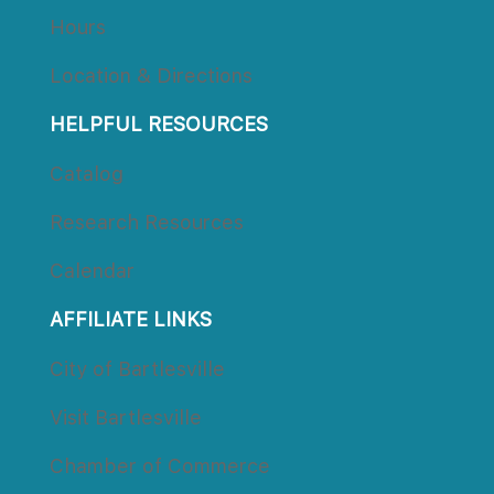
Hour
Location & Direction
HELPFUL RESOURCES
Catalog
Research Resource
Calendar
AFFILIATE LINKS
City of Bartlesville
Visit Bartlesville
Chamber of Commerce