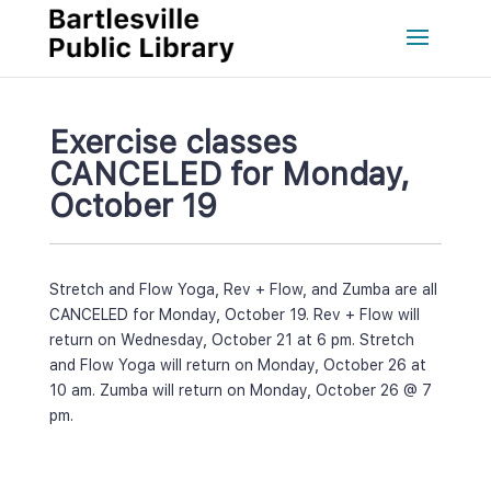
Exercise classes 
CANCELED for Monday, 
October 19
Stretch and Flow Yoga, Rev + Flow, and Zumba are all 
CANCELED for Monday, October 19. Rev + Flow will 
return on Wednesday, October 21 at 6 pm. Stretch 
and Flow Yoga will return on Monday, October 26 at 
10 am. Zumba will return on Monday, October 26 @ 7 
pm.