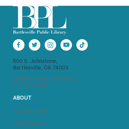
600 S. Johnstone,
Bartlesville, OK 74003
bpl@cityofbartlesville.org
918-338-4161
ABOUT
Account Login
Library Card