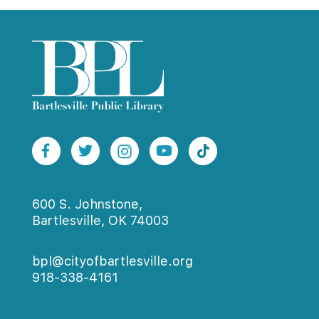
600 S. Johnstone,
Bartlesville, OK 74003
bpl@cityofbartlesville.org
918-338-4161