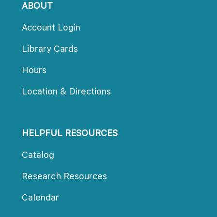
ABOUT
Account Login
Library Card
Hour
Location & Direction
HELPFUL RESOURCES
Catalog
Research Resource
Calendar