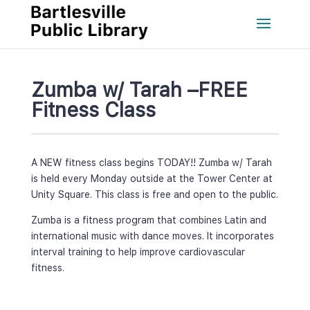
Zumba w/ Tarah –FREE 
Fitness Cla
A NEW fitness class begins TODAY!! Zumba w/ Tarah 
is held every Monday outside at the Tower Center at 
Unity Square. This class is free and open to the public.
Zumba is a fitness program that combines Latin and 
international music with dance moves. It incorporates 
interval training to help improve cardiovascular 
fitness.