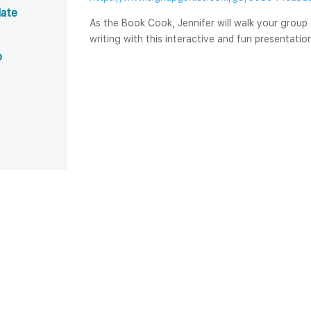
ate 
As the Book Cook, Jennifer will walk your group
writing with this interactive and fun presentatio
b