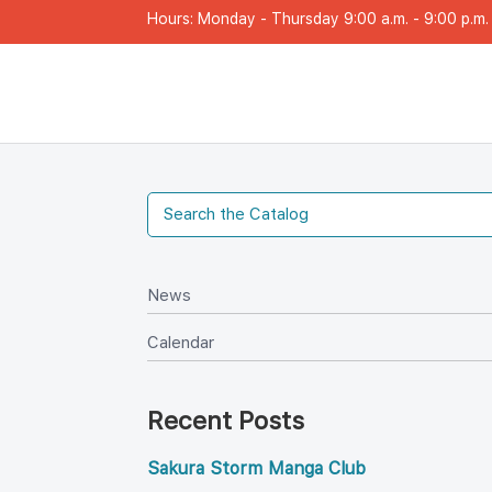
Hours: Monday - Thursday 9:00 a.m. - 9:00 p.m. |
New
Calendar
Recent Post
Sakura Storm Manga Club