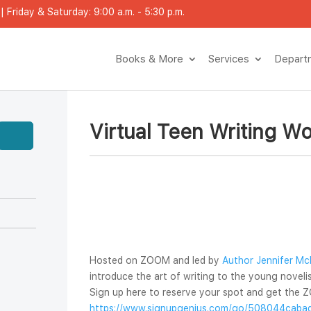
 Friday & Saturday: 9:00 a.m. - 5:30 p.m.
Books & More
Service
Depar
Virtual Teen Writing W
Hosted on ZOOM and led by 
Author Jennifer Mc
introduce the art of writing to the young novelist
Sign up here to reserve your spot and get the Z
https://www.signupgenius.com/go/508044cabad