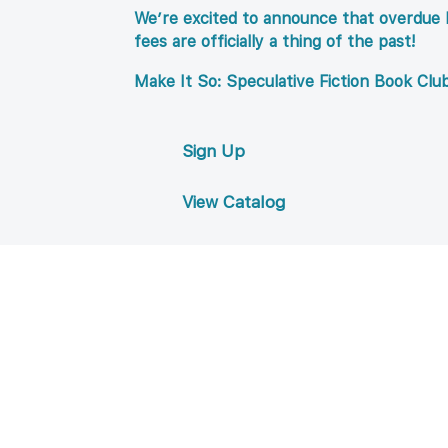
We’re excited to announce that overdue l
fees are officially a thing of the past!
Make It So: Speculative Fiction Book Clu
Sign Up
View Catalog