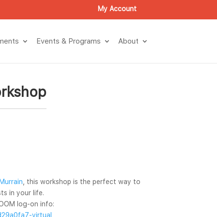
My Account
tment
Events & Program
About
orkshop
Murrain
, this workshop is the perfect way to 
s in your life.
OOM log-on info: 
29a0fa7-virtual