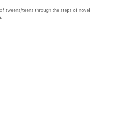
 of tweens/teens through the steps of novel 
n.