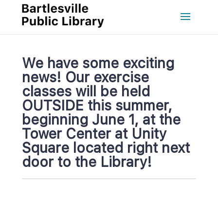
We have some exciting 
news! Our exercise 
classes will be held 
OUTSIDE this summer, 
beginning June 1, at the 
Tower Center at Unity 
Square located right next 
door to the Library!