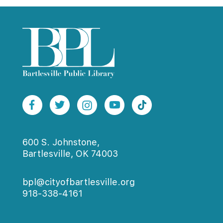
600 S. Johnstone,
Bartlesville, OK 74003
bpl@cityofbartlesville.org
918-338-4161