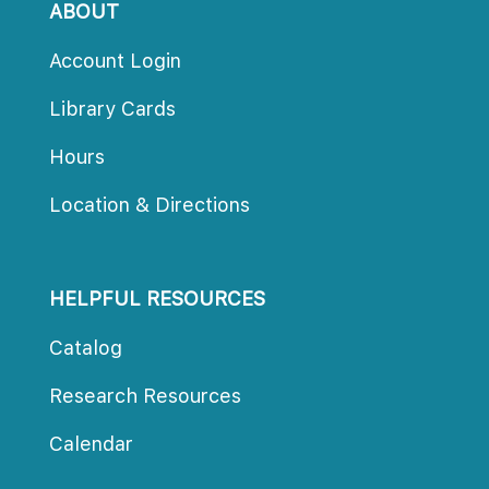
ABOUT
Account Login
Library Card
Hour
Location & Direction
HELPFUL RESOURCES
Catalog
Research Resource
Calendar