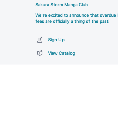
Sakura Storm Manga Club
We’re excited to announce that overdue l
fees are officially a thing of the past!
Sign Up
View Catalog