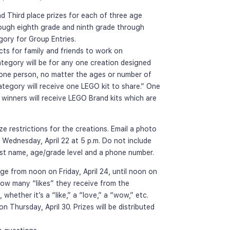
nd Third place prizes for each of three age 
rough eighth grade and ninth grade through 
egory for Group Entries.
s for family and friends to work on 
tegory will be for any one creation designed 
 one person, no matter the ages or number of 
ategory will receive one LEGO kit to share.” One 
l winners will receive LEGO Brand kits which are 
ze restrictions for the creations. Email a photo 
 Wednesday, April 22 at 5 p.m. Do not include 
irst name, age/grade level and a phone number.
e from noon on Friday, April 24, until noon on 
how many “likes” they receive from the 
hether it’s a “like,” a “love,” a “wow,” etc. 
 Thursday, April 30. Prizes will be distributed 