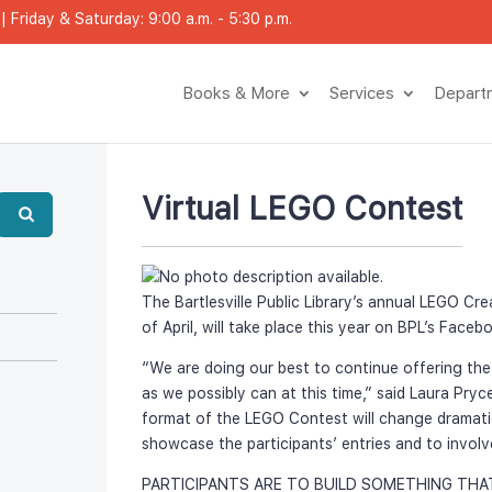
 Friday & Saturday: 9:00 a.m. - 5:30 p.m.
Books & More
Service
Depar
Virtual LEGO Contest
The Bartlesville Public Library’s annual LEGO Cre
of April, will take place this year on BPL’s Face
“We are doing our best to continue offering th
as we possibly can at this time,” said Laura Pryce
format of the LEGO Contest will change dramatical
howcase the participants’ entries and to involve
PARTICIPANTS ARE TO BUILD SOMETHING THA