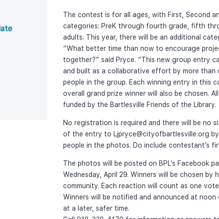
The contest is for all ages, with First, Second a
categories: PreK through fourth grade, fifth th
ate 
adults. This year, there will be an additional cat
“What better time than now to encourage project
together?” said Pryce. “This new group entry ca
and built as a collaborative effort by more than
people in the group. Each winning entry in this c
overall grand prize winner will also be chosen. Al
funded by the Bartlesville Friends of the Library.
No registration is required and there will be no si
of the entry to Ljpryce@cityofbartlesville.org by
people in the photos. Do include contestant’s f
The photos will be posted on BPL’s Facebook pag
Wednesday, April 29. Winners will be chosen by 
community. Each reaction will count as one vote, w
Winners will be notified and announced at noon on
at a later, safer time.