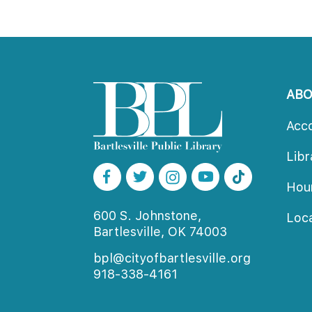
AB
Acc
Lib
Ho
600 S. Johnstone,
Loc
Bartlesville, OK 74003
bpl@cityofbartlesville.org
918-338-4161