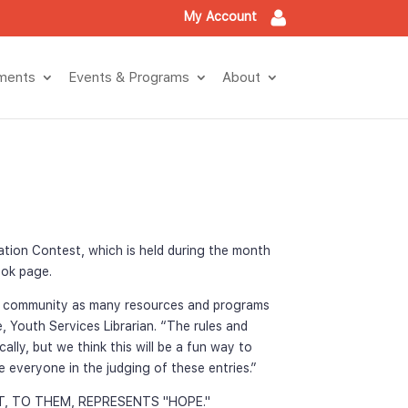
My Account
tment
Events & Program
About
ation Contest, which is held during the month 
book page.
e community as many resources and programs 
, Youth Services Librarian. “The rules and 
ly, but we think this will be a fun way to 
 everyone in the judging of these entries.”
T, TO THEM, REPRESENTS "HOPE."