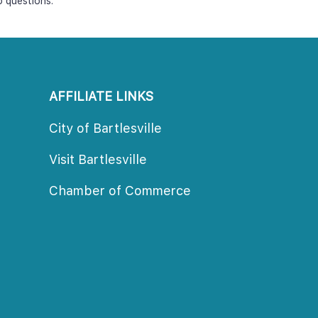
o questions.
AFFILIATE LINKS
City of Bartlesville
Visit Bartlesville
Chamber of Commerce