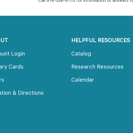
Call 918-338-4170 for information or answers t
OUT
HELPFUL RESOURCES
ount Login
Catalog
rary Card
Research Resource
ur
Calendar
ation & Direction