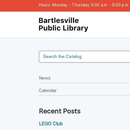
Hours: Monday - Thursday 9:00 a.m. - 9:00 p.m. |
New
Calendar
Recent Post
LEGO Club