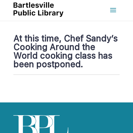
At this time, Chef Sandy’s 
Cooking Around the 
World cooking class has 
been postponed.