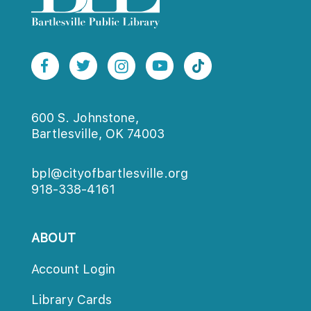
600 S. Johnstone,
Bartlesville, OK 74003
bpl@cityofbartlesville.org
918-338-4161
ABOUT
Account Login
Library Card