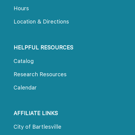
Hour
Location & Direction
HELPFUL RESOURCES
Catalog
Research Resource
Calendar
AFFILIATE LINKS
City of Bartlesville