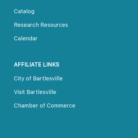
Catalog
Research Resource
Calendar
AFFILIATE LINKS
City of Bartlesville
Visit Bartlesville
Chamber of Commerce