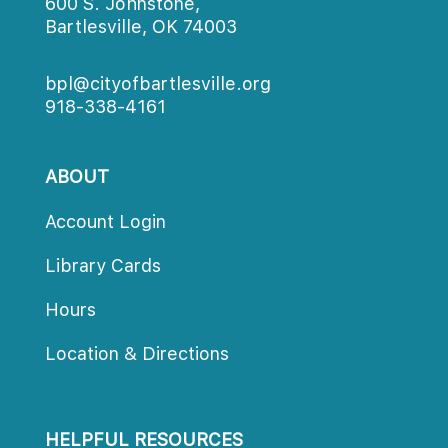
600 S. Johnstone,
Bartlesville, OK 74003
bpl@cityofbartlesville.org
918-338-4161
ABOUT
Account Login
Library Card
Hour
Location & Direction
HELPFUL RESOURCES