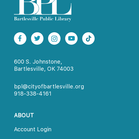
600 S. Johnstone,
Bartlesville, OK 74003
bpl@cityofbartlesville.org
918-338-4161
ABOUT
Account Login