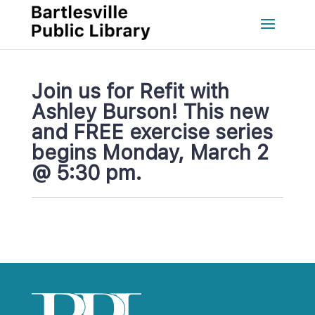
Join us for Refit with 
Ashley Burson! This new 
and FREE exercise series 
begins Monday, March 2 
@ 5:30 pm.