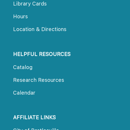
Library Card
Hour
Location & Direction
HELPFUL RESOURCES
Catalog
Research Resource
Calendar
AFFILIATE LINKS