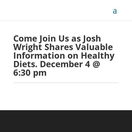
Come Join Us as Josh 
Wright Shares Valuable 
Information on Healthy 
Diets. December 4 @ 
6:30 pm