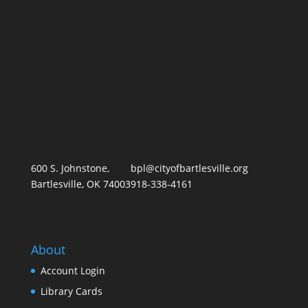
600 S. Johnstone,
bpl@cityofbartlesville.org
Bartlesville, OK 74003
918-338-4161
About
Account Login
Library Card