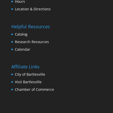
Hour
Location & Direction
Helpful Resource
Catalog
Research Resource
Calendar
Affiliate Link
City of Bartlesville
Visit Bartlesville
Chamber of Commerce