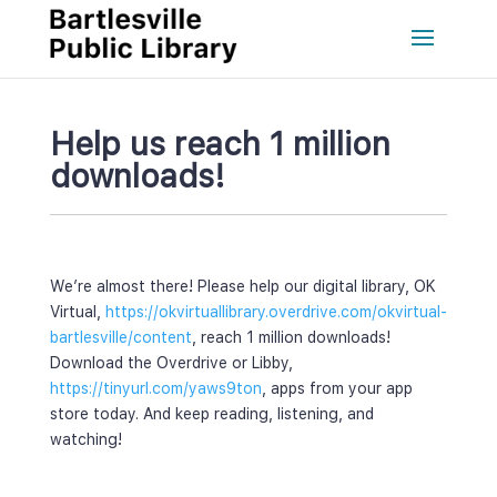
Help us reach 1 million 
downloads!
We’re almost there! Please help our digital library, OK 
Virtual, 
https://okvirtuallibrary.overdrive.com/okvirtual-
bartlesville/content
, reach 1 million downloads! 
Download the Overdrive or Libby, 
https://tinyurl.com/yaws9ton
, apps from your app 
tore today. And keep reading, listening, and 
watching! 