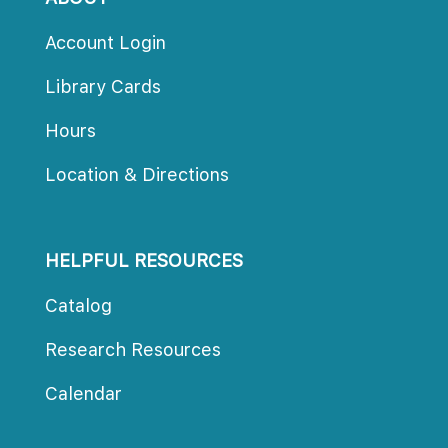
Account Login
Library Card
Hour
Location & Direction
HELPFUL RESOURCES
Catalog
Research Resource
Calendar