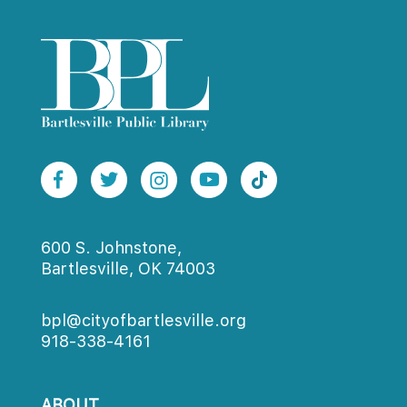
600 S. Johnstone,
Bartlesville, OK 74003
bpl@cityofbartlesville.org
918-338-4161
ABOUT