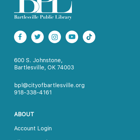
600 S. Johnstone,
Bartlesville, OK 74003
bpl@cityofbartlesville.org
918-338-4161
ABOUT
Account Login