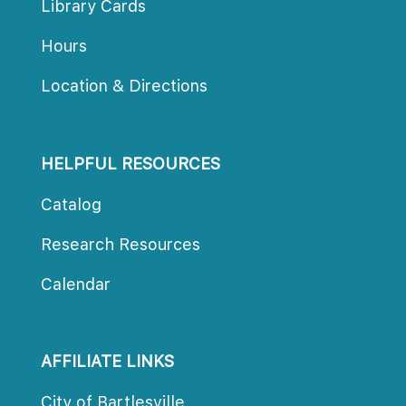
Library Card
Hour
Location & Direction
HELPFUL RESOURCES
Catalog
Research Resource
Calendar
AFFILIATE LINKS
City of Bartlesville