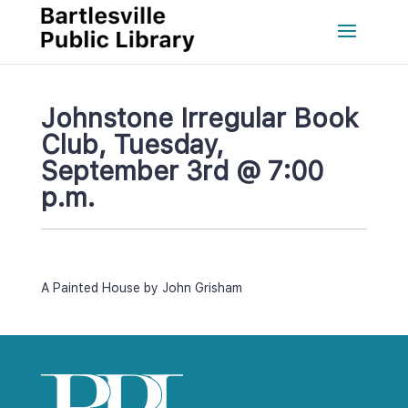
Johnstone Irregular Book 
Club, Tuesday, 
September 3rd @ 7:00 
p.m.
A Painted House by John Grisham