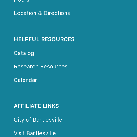
Location & Direction
HELPFUL RESOURCES
Catalog
Research Resource
Calendar
AFFILIATE LINKS
City of Bartlesville
Visit Bartlesville