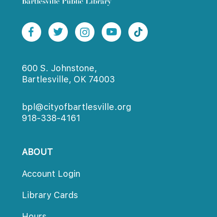
600 S. Johnstone,
Bartlesville, OK 74003
bpl@cityofbartlesville.org
918-338-4161
ABOUT
Account Login
Library Card
Hour