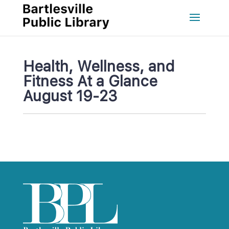
Health, Wellness, and 
Fitness At a Glance 
August 19-23