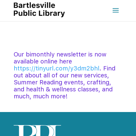
Our bimonthly newsletter is now 
available online here 
https://tinyurl.com/y3dm2bhl
. Find 
out about all of our new services, 
Summer Reading events, crafting, 
and health & wellness classes, and 
much, much more! 