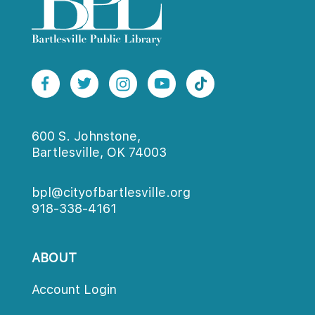
600 S. Johnstone,
Bartlesville, OK 74003
bpl@cityofbartlesville.org
918-338-4161
ABOUT
Account Login