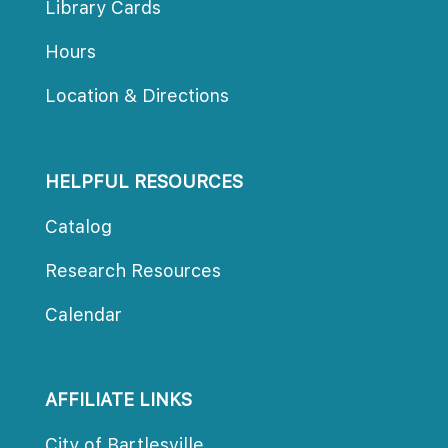
Library Card
Hour
Location & Direction
HELPFUL RESOURCES
Catalog
Research Resource
Calendar
AFFILIATE LINKS
City of Bartlesville