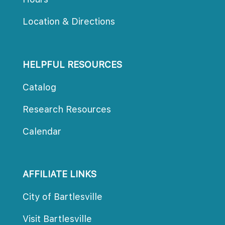
Location & Direction
HELPFUL RESOURCES
Catalog
Research Resource
Calendar
AFFILIATE LINKS
City of Bartlesville
Visit Bartlesville