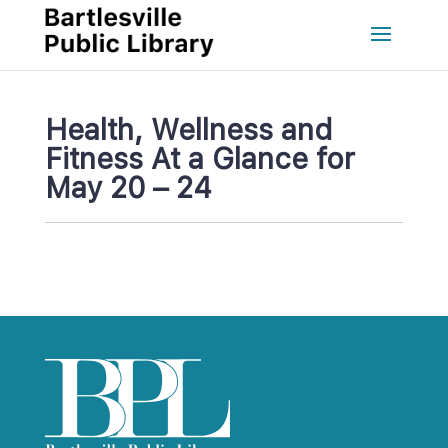
Health, Wellness and 
Fitness At a Glance for 
May 20 – 24