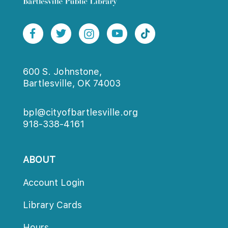
600 S. Johnstone,
Bartlesville, OK 74003
bpl@cityofbartlesville.org
918-338-4161
ABOUT
Account Login
Library Card
Hour