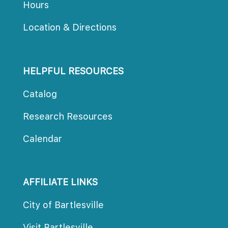
Hour
Location & Direction
HELPFUL RESOURCES
Catalog
Research Resource
Calendar
AFFILIATE LINKS
City of Bartlesville
Visit Bartlesville