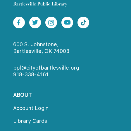
600 S. Johnstone,
Bartlesville, OK 74003
bpl@cityofbartlesville.org
918-338-4161
ABOUT
Account Login
Library Card