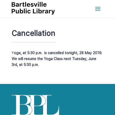
Cancellation
Y
oga, at 5:30 p.m. is cancelled tonight, 28 May 2019. 
We will resume the Yoga Class next Tuesday, June 
3rd, at 5:30 p.m. 