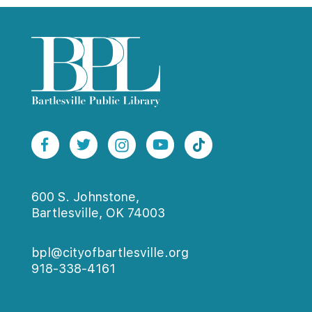
600 S. Johnstone,
Bartlesville, OK 74003
bpl@cityofbartlesville.org
918-338-4161