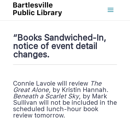
“Books Sandwiched-In, 
notice of event detail 
changes.
Connie Lavoie will review 
The 
Great Alone
, by Kristin Hannah. 
Beneath a Scarlet Sky
, by Mark 
Sullivan will not be included in the 
cheduled lunch-hour book 
review tomorrow.