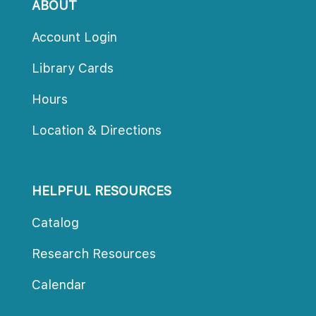
ABOUT
Account Login
Library Card
Hour
Location & Direction
HELPFUL RESOURCES
Catalog
Research Resource
Calendar