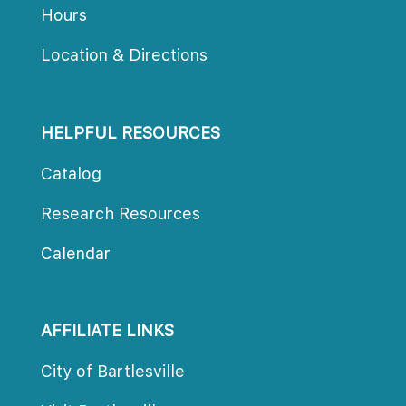
Hour
Location & Direction
HELPFUL RESOURCES
Catalog
Research Resource
Calendar
AFFILIATE LINKS
City of Bartlesville