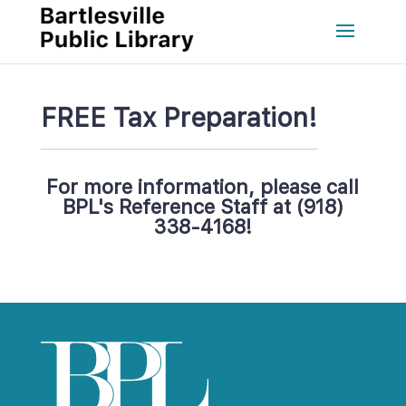
FREE Tax Preparation!
For more information, please call 
BPL's Reference Staff at (918) 
338-4168!