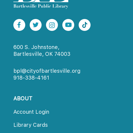
600 S. Johnstone,
Bartlesville, OK 74003
bpl@cityofbartlesville.org
918-338-4161
ABOUT
Account Login
Library Card