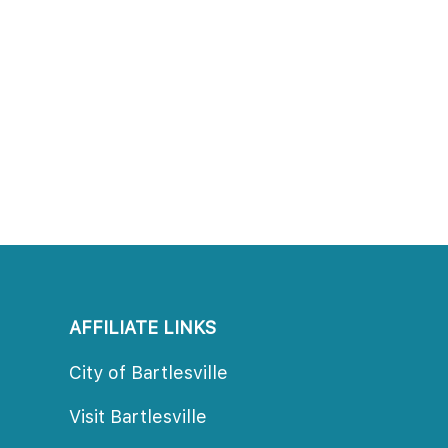
AFFILIATE LINKS
City of Bartlesville
Visit Bartlesville