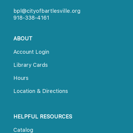
bpl@cityofbartlesville.org
918-338-4161
ABOUT
Account Login
Library Card
Hour
Location & Direction
HELPFUL RESOURCES
Catalog