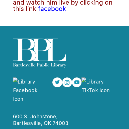
and watch him live by clicking on 
this link 
facebook
600 S. Johnstone,
Bartlesville, OK 74003