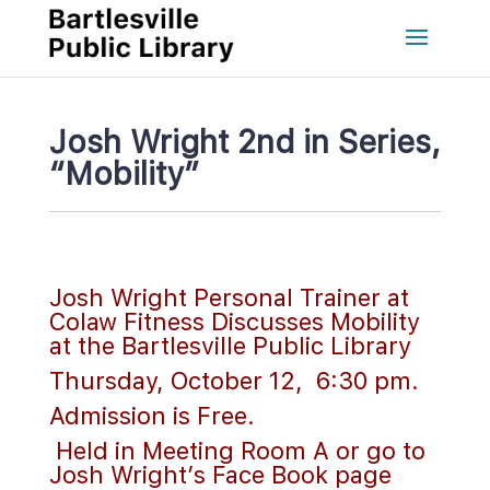
Josh Wright 2nd in Series, 
“Mobility”
 
Josh Wright Personal Trainer at 
Colaw Fitness Discusses Mobility 
at the Bartlesville Public Library
Thursday, October 12, 6:30 pm. 
Admission is Free.
 Held in Meeting Room A or go to 
Josh Wright’s Face Book page 