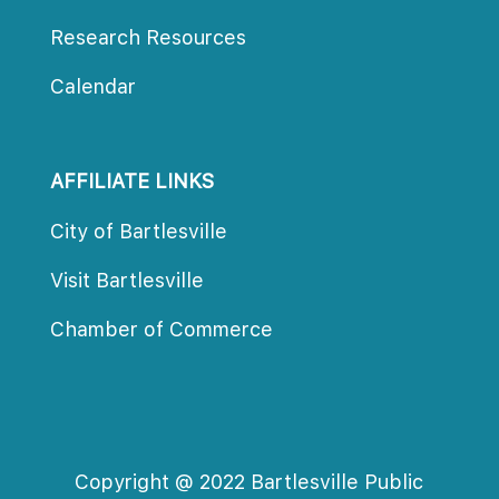
Research Resource
Calendar
AFFILIATE LINKS
City of Bartlesville
Visit Bartlesville
Chamber of Commerce
Copyright @ 2022 Bartlesville Public 