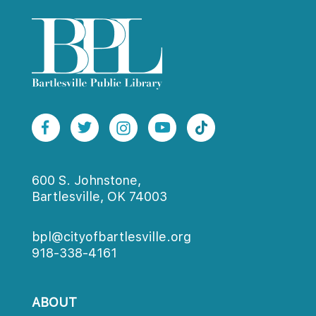
600 S. Johnstone,
Bartlesville, OK 74003
bpl@cityofbartlesville.org
918-338-4161
ABOUT