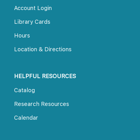
Account Login
Library Card
Hour
Location & Direction
HELPFUL RESOURCES
Catalog
Research Resource
Calendar