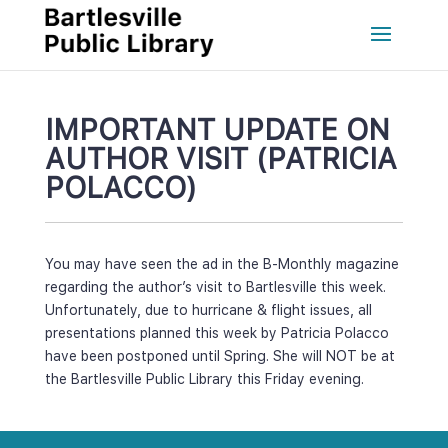
IMPORTANT UPDATE ON 
AUTHOR VISIT (PATRICIA 
POLACCO)
You may have seen the ad in the B-Monthly magazine 
regarding the author’s visit to Bartlesville this week. 
Unfortunately, due to hurricane & flight issues, all 
presentations planned this week by Patricia Polacco 
have been postponed until Spring. She will NOT be at 
the Bartlesville Public Library this Friday evening.