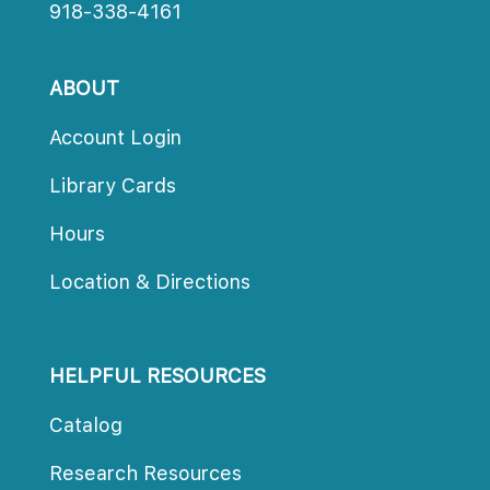
918-338-4161
ABOUT
Account Login
Library Card
Hour
Location & Direction
HELPFUL RESOURCES
Catalog
Research Resource