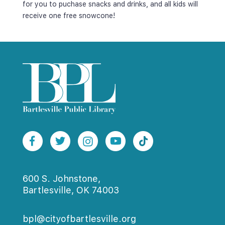
for you to puchase snacks and drinks, and all kids will 
receive one free snowcone!
600 S. Johnstone,
Bartlesville, OK 74003
bpl@cityofbartlesville.org