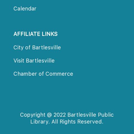
Calendar
AFFILIATE LINKS
City of Bartlesville
Visit Bartlesville
Chamber of Commerce
Copyright @ 2022 Bartlesville Public 
Library. All Rights Reserved.