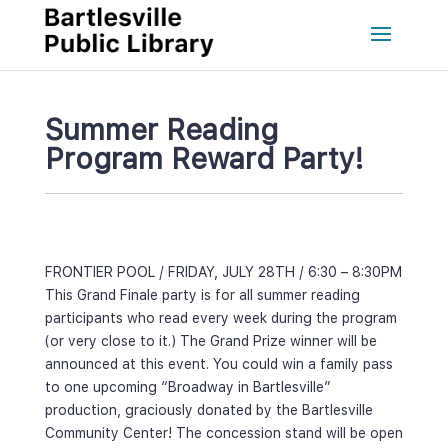
Summer Reading 
Program Reward Party!
FRONTIER POOL / FRIDAY, JULY 28TH / 6:30 – 8:30PM
This Grand Finale party is for all summer reading 
participants who read every week during the program 
(or very close to it.) The Grand Prize winner will be 
announced at this event. You could win a family pass 
to one upcoming “Broadway in Bartlesville” 
production, graciously donated by the Bartlesville 
Community Center! The concession stand will be open 