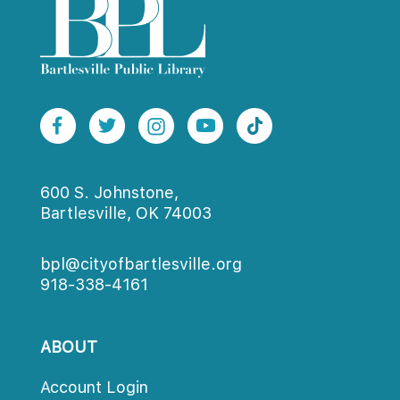
600 S. Johnstone,
Bartlesville, OK 74003
bpl@cityofbartlesville.org
918-338-4161
ABOUT
Account Login