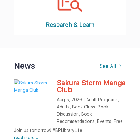
Research & Learn
News
See All
Sakura Storm Manga
Club
Aug 5, 2026
|
Adult Programs
,
Adults
,
Book Clubs
,
Book
Discussion
,
Book
Recommendations
,
Events
,
Free
Join us tomorrow! #BPLibraryLife
read more…