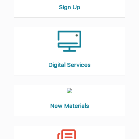
Sign Up
Digital Services
New Materials