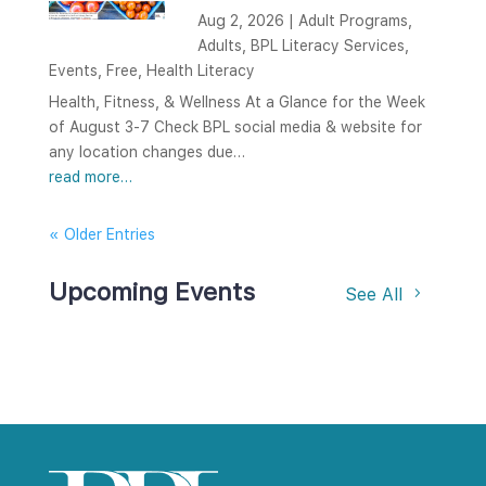
Aug 2, 2026
|
Adult Programs
,
Adults
,
BPL Literacy Services
,
Events
,
Free
,
Health Literacy
Health, Fitness, & Wellness At a Glance for the Week
of August 3-7 Check BPL social media & website for
any location changes due…
read more…
« Older Entries
Upcoming Events
See All