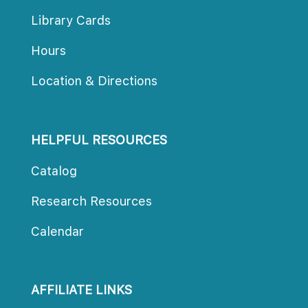
Library Cards
Hours
Location & Directions
HELPFUL RESOURCES
Catalog
Research Resources
Calendar
AFFILIATE LINKS