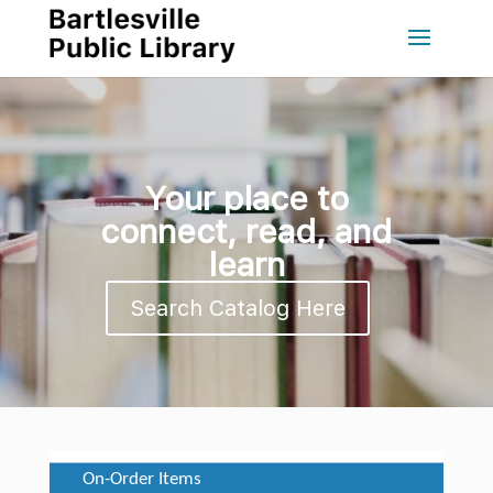
Your place to
connect, read, and
learn
Search Catalog Here