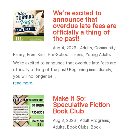
We’re excited to
announce that
overdue late fees are
officially a thing of
the past!
Aug 4, 2026
|
Adults
,
Community
,
Family
,
Free
,
Kids
,
Pre-School
,
Teens
,
Young Adults
We’re excited to announce that overdue late fees are
officially a thing of the past! Beginning immediately,
you will no longer be…
read more…
Make It So:
Speculative Fiction
Book Club
Aug 3, 2026
|
Adult Programs
,
Adults
,
Book Clubs
,
Book