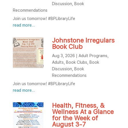
Discussion
,
Book
Recommendations
Join us tomorrow! #BPLibraryLife
read more…
Johnstone Irregulars
Book Club
Aug 3, 2026
|
Adult Programs
,
Adults
,
Book Clubs
,
Book
Discussion
,
Book
Recommendations
Join us tomorrow! #BPLibraryLife
read more…
Health, Fitness, &
Wellness At a Glance
for the Week of
August 3-7